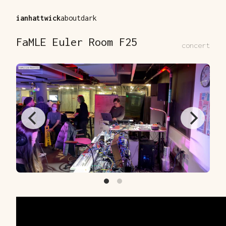
ianhattwick
about
dark
FaMLE Euler Room F25
concert