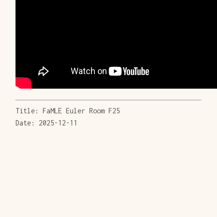
Title: FaMLE Euler Room F25
Date: 2025-12-11