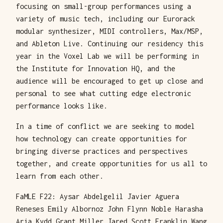
focusing on small-group performances using a
variety of music tech, including our Eurorack
modular synthesizer, MIDI controllers, Max/MSP,
and Ableton Live. Continuing our residency this
year in the Voxel Lab we will be performing in
the Institute for Innovation HQ, and the
audience will be encouraged to get up close and
personal to see what cutting edge electronic
performance looks like.
In a time of conflict we are seeking to model
how technology can create opportunities for
bringing diverse practices and perspectives
together, and create opportunities for us all to
learn from each other.
FaMLE F22: Aysar Abdelgelil Javier Aguera
Reneses Emily Albornoz John Flynn Noble Harasha
Aria Kydd Grant Miller Jared Scott Franklin Wang