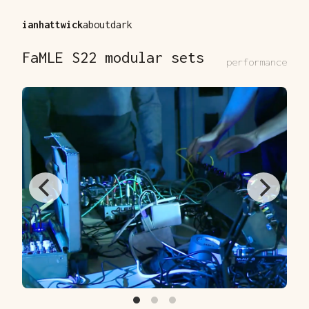
ianhattwick
about
dark
FaMLE S22 modular sets
performance