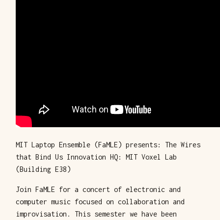
MIT Laptop Ensemble (FaMLE) presents: The Wires
that Bind Us Innovation HQ: MIT Voxel Lab
(Building E38)
Join FaMLE for a concert of electronic and
computer music focused on collaboration and
improvisation. This semester we have been