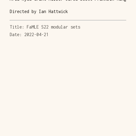
Directed by Ian Hattwick
Title: FaMLE S22 modular sets
Date: 2022-04-21