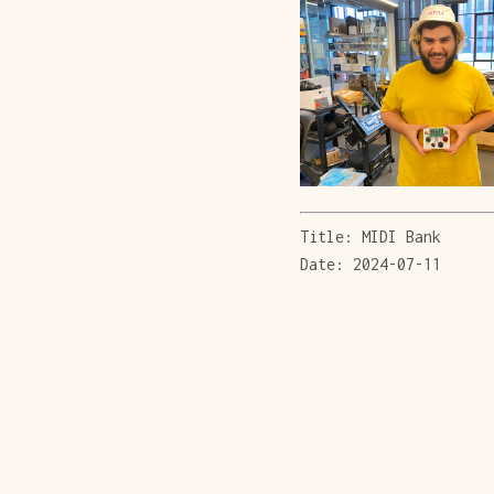
Title: MIDI Bank
Date: 2024-07-11