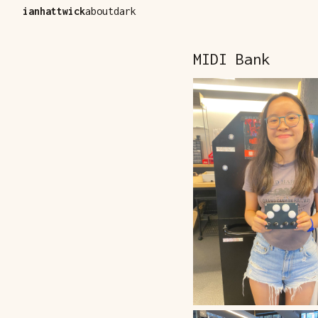
ianhattwick
about
dark
MIDI Bank