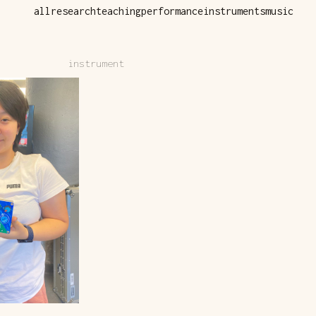
all
research
teaching
performance
instruments
music
instrument