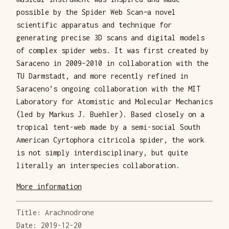
possible by the Spider Web Scan—a novel
scientific apparatus and technique for
generating precise 3D scans and digital models
of complex spider webs. It was first created by
Saraceno in 2009–2010 in collaboration with the
TU Darmstadt, and more recently refined in
Saraceno’s ongoing collaboration with the MIT
Laboratory for Atomistic and Molecular Mechanics
(led by Markus J. Buehler). Based closely on a
tropical tent-web made by a semi-social South
American Cyrtophora citricola spider, the work
is not simply interdisciplinary, but quite
literally an interspecies collaboration.
More information
Title: Arachnodrone
Date: 2019-12-20