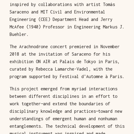
inspired by collaborations with artist Tomás
Saraceno and MIT Civil and Environmental
Engineering (CEE) Department Head and Jerry
McAfee (1940) Professor in Engineering Markus J.
Buehler.
The Arachnodrone concert premiered in November
2018 at the invitation of Saraceno for his
exhibition ON AIR at Palais de Tokyo in Paris,
curated by Rebecca Lamarche-Vadel, with the
program supported by Festival d’Automne à Paris.
This project emerged from myriad interactions
between different disciplines in an effort to
work together—and extend the boundaries of
disciplinary knowledge and practices—toward new
understandings of emergent human and nonhuman
entanglements. The technical development of this
musical instrument was inspired and made