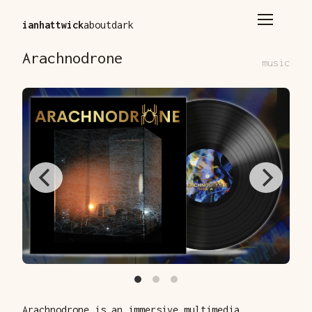
ianhattwick
about
dark
Arachnodrone
music
Arachnodrone is an immersive multimedia