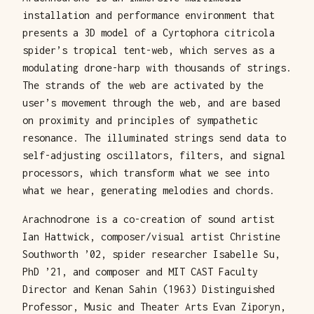
installation and performance environment that
presents a 3D model of a Cyrtophora citricola
spider’s tropical tent-web, which serves as a
modulating drone-harp with thousands of strings.
The strands of the web are activated by the
user’s movement through the web, and are based
on proximity and principles of sympathetic
resonance. The illuminated strings send data to
self-adjusting oscillators, filters, and signal
processors, which transform what we see into
what we hear, generating melodies and chords.
Arachnodrone is a co-creation of sound artist
Ian Hattwick, composer/visual artist Christine
Southworth ’02, spider researcher Isabelle Su,
PhD ’21, and composer and MIT CAST Faculty
Director and Kenan Sahin (1963) Distinguished
Professor, Music and Theater Arts Evan Ziporyn,