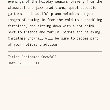
evenings of the holiday season. Drawing from the
classical and jazz traditions, quiet acoustic
guitars and beautiful piano melodies conjure
images of coming in from the cold to a crackling
fireplace, and sitting down with a hot drink
next to friends and family. Simple and relaxing,
Christmas Snowfall will be sure to become part
of your holiday tradition.
Title: Christmas Snowfall
Date: 2008-08-11