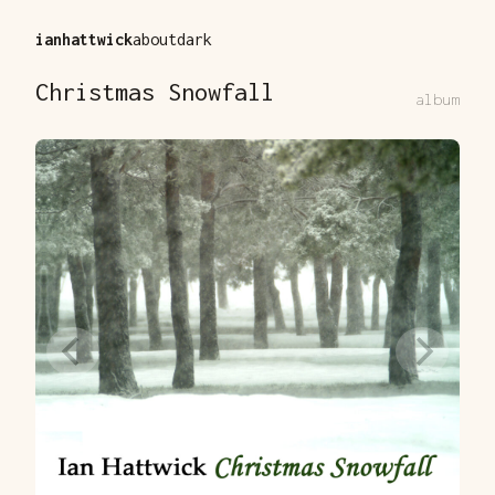
ianhattwick
about
dark
Christmas Snowfall
album