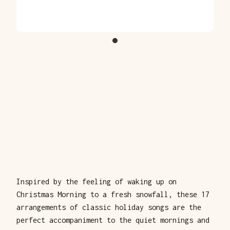
Inspired by the feeling of waking up on
Christmas Morning to a fresh snowfall, these 17
arrangements of classic holiday songs are the
perfect accompaniment to the quiet mornings and