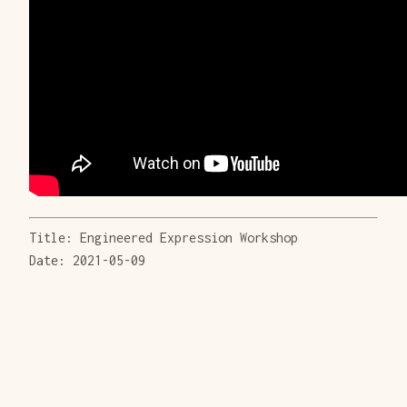
Title: Engineered Expression Workshop
Date: 2021-05-09