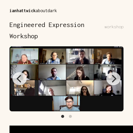
ianhattwick
about
dark
Engineered Expression
workshop
Workshop